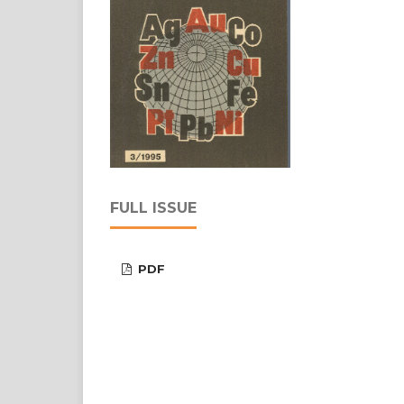
FULL ISSUE
PDF