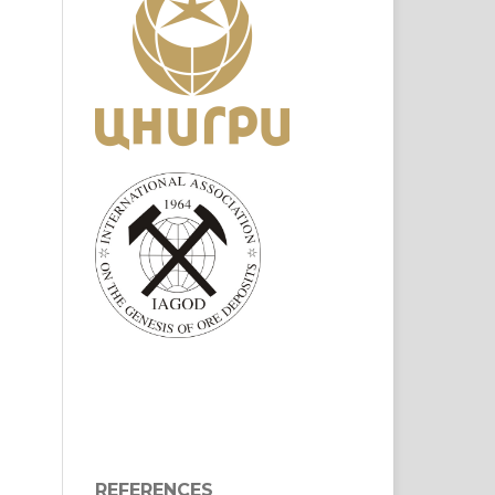
REFERENCES