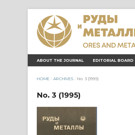
ABOUT THE JOURNAL
EDITORIAL BOARD
HOME
/
ARCHIVES
/
No. 3 (1995)
No. 3 (1995)