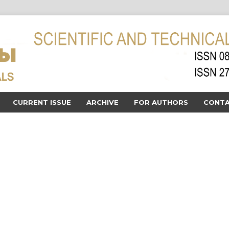
CURRENT ISSUE
ARCHIVE
FOR AUTHORS
CONTA