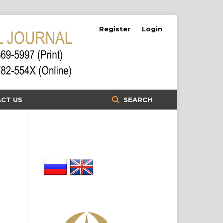
Register
Login
CT US
SEARCH