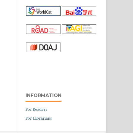
INFORMATION
For Readers
For Librarians