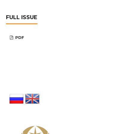
FULL ISSUE
PDF