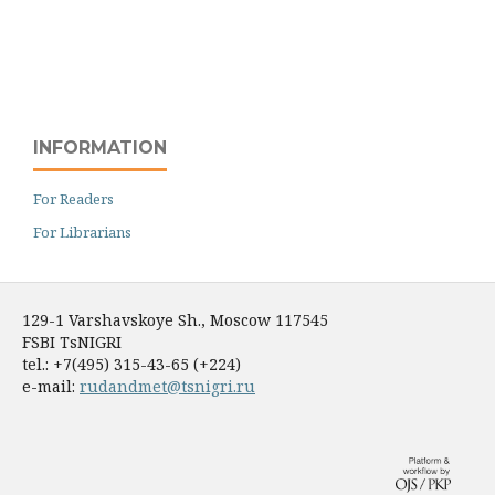
INFORMATION
For Readers
For Librarians
129-1 Varshavskoye Sh., Moscow 117545
FSBI TsNIGRI
tel.: +7(495) 315-43-65 (+224)
e-mail:
rudandmet@tsnigri.ru