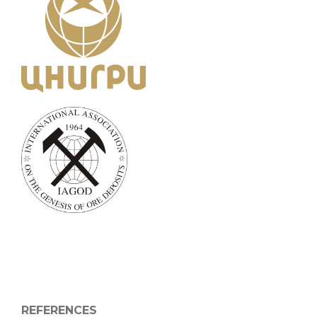
REFERENCES