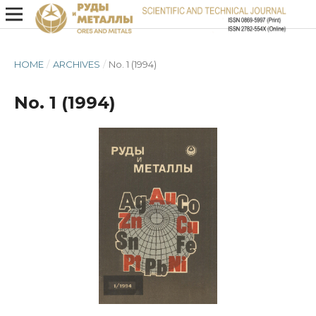
HOME
/
ARCHIVES
/
No. 1 (1994)
No. 1 (1994)