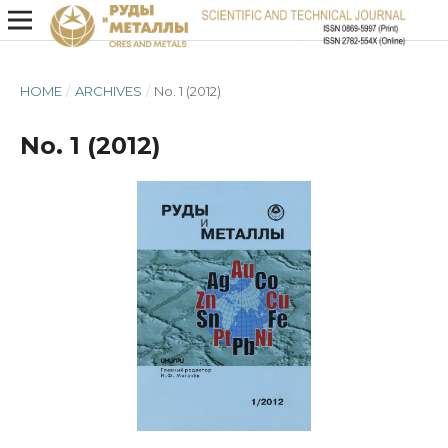
HOME
/
ARCHIVES
/
No. 1 (2012)
No. 1 (2012)