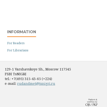
INFORMATION
For Readers
For Librarians
129-1 Varshavskoye Sh., Moscow 117545
FSBI TsNIGRI
tel.: +7(495) 315-43-65 (+224)
e-mail:
rudandmet@tsnigri.ru