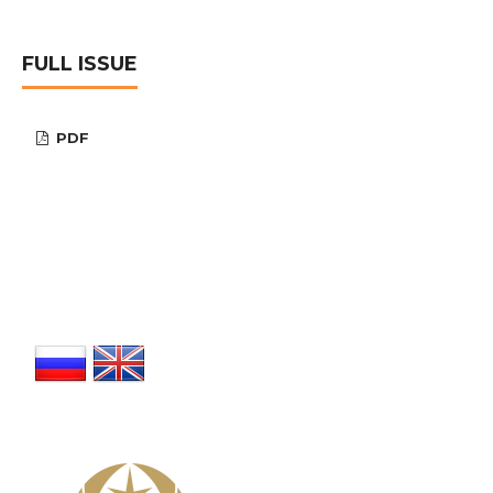
FULL ISSUE
PDF