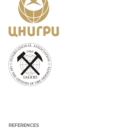
REFERENCES