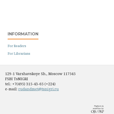
INFORMATION
For Readers
For Librarians
129-1 Varshavskoye Sh., Moscow 117545
FSBI TsNIGRI
tel.: +7(495) 315-43-65 (+224)
e-mail:
rudandmet@tsnigri.ru