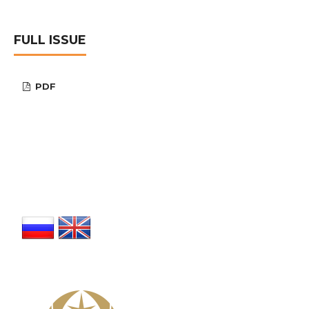
FULL ISSUE
PDF