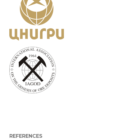
REFERENCES