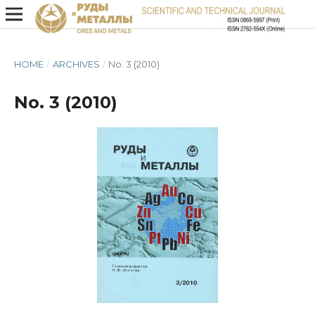
HOME
/
ARCHIVES
/
No. 3 (2010)
No. 3 (2010)