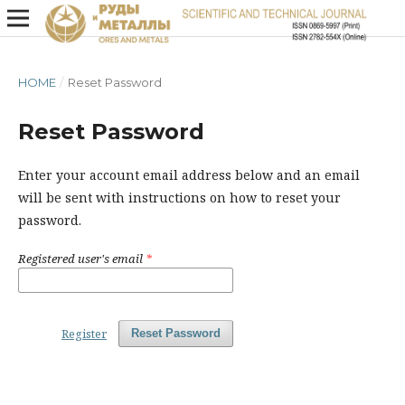
HOME
/
Reset Password
Reset Password
Enter your account email address below and an email
will be sent with instructions on how to reset your
password.
Registered user's email
*
Register
Reset Password