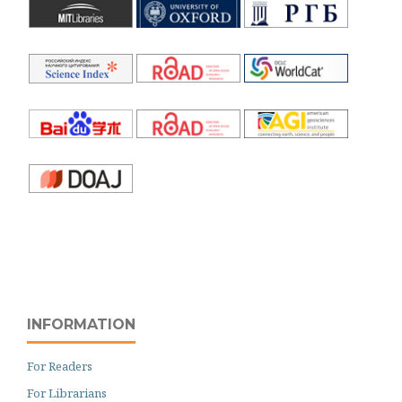
INFORMATION
For Readers
For Librarians