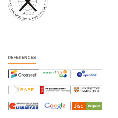
REFERENCES