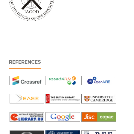
REFERENCES