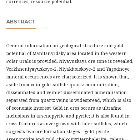
currences, resource potential.
ABSTRACT
General information on geological structure and gold
potential of Manitanyrdsky area located in the western
Polar Urals is provided. Niyayuskaya ore zone is revealed,
Verkhneniyayuskoye-2, Niyakhoiskoye-2 and Yagodnoye
mineral occurrences are characterized. It is shown that,
aside from vein gold-sulfide-quartz mineralization,
disseminated and veinlet-disseminated mineralization
separated from quartz veins is widespread, which is also
of economic interest. Gold in ores occurs as ultrafine
inclusions in arsenopyrite and pyrite; it is also found in
cross fractures as overgrown with later sulfides, which
suggests two ore formation stages – gold-pyrite-
arsenopyrite and gold-chalcopyritesphalerite- galena.