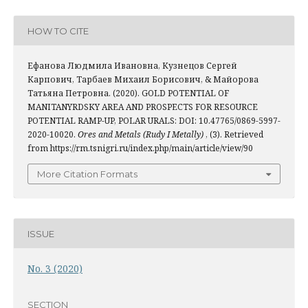
HOW TO CITE
Ефанова Людмила Ивановна, Кузнецов Сергей
Карпович, Тарбаев Михаил Борисович, & Майорова
Татьяна Петровна. (2020). GOLD POTENTIAL OF
MANITANYRDSKY AREA AND PROSPECTS FOR RESOURCE
POTENTIAL RAMP-UP, POLAR URALS: DOI: 10.47765/0869-5997-
2020-10020.
Ores and Metals (Rudy I Metally)
, (3). Retrieved
from https://rm.tsnigri.ru/index.php/main/article/view/90
More Citation Formats
ISSUE
No. 3 (2020)
SECTION