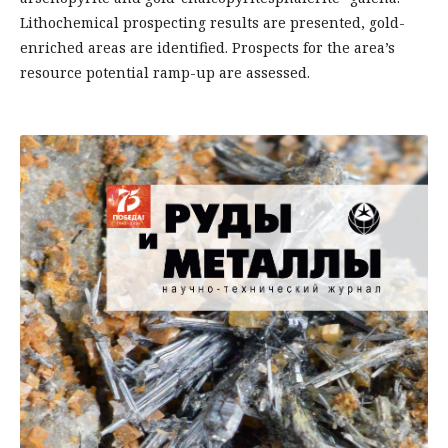
Lithochemical prospecting results are presented, gold-
enriched areas are identified. Prospects for the area’s
resource potential ramp-up are assessed.