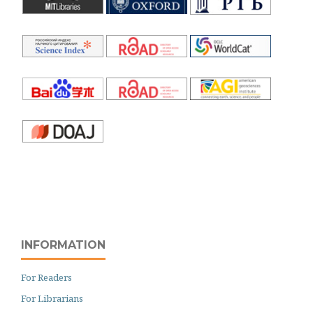
INFORMATION
For Readers
For Librarians