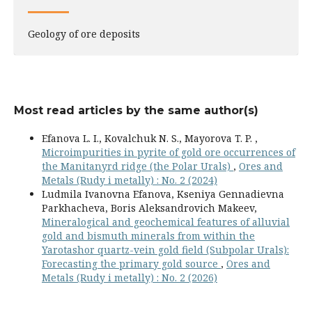
Geology of ore deposits
Most read articles by the same author(s)
Efanova L. I., Kovalchuk N. S., Mayorova T. P. ,
Microimpurities in pyrite of gold ore occurrences of
the Manitanyrd ridge (the Polar Urals)
,
Ores and
Metals (Rudy i metally) : No. 2 (2024)
Ludmila Ivanovna Efanova, Kseniya Gennadievna
Parkhacheva, Boris Aleksandrovich Makeev,
Mineralogical and geochemical features of alluvial
gold and bismuth minerals from within the
Yarotashor quartz-vein gold field (Subpolar Urals):
Forecasting the primary gold source
,
Ores and
Metals (Rudy i metally) : No. 2 (2026)