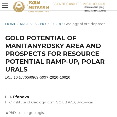
HOME
/
ARCHIVES
/
NO. 3 (2020)
/
Geology of ore deposits
GOLD POTENTIAL OF
MANITANYRDSKY AREA AND
PROSPECTS FOR RESOURCE
POTENTIAL RAMP-UP, POLAR
URALS
DOI: 10.47765/0869-5997-2020-10020
L. I. Efanova
FTC Institute of Geology Komi SC UB RAS, Syktyvkar
�PhD, senior geologist