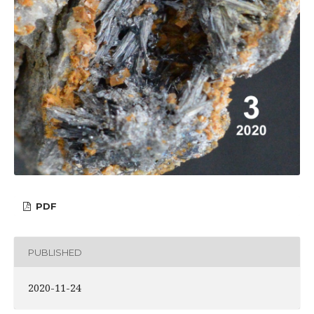
PDF
PUBLISHED
2020-11-24