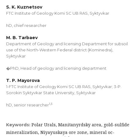
S. K. Kuznetsov
FTC Institute of Geology Komi SC UB RAS, Syktyvkar
hD, chief researcher
M. B. Tarbaev
Department of Geology and licensing Department for subsoil
use of the North-Western Federal district (Kominedra),
Syktyvkar
�PhD, Head of geology and licensing department
T. P. Mayorova
1-FTC Institute of Geology Komi SC UB RAS, Syktyvkar; 3-P.
Sorokin Syktyvkar State University, Syktyvkar
1
,
3
hD, senior researcher
Polar Urals, Manitanyrdsky area, gold-sulfide
Keywords:
mineralization, Niyayuskaya ore zone, mineral oc-