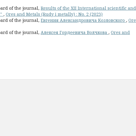
oard of the journal,
Results of the XII International scientific and
I"
,
Ores and Metals (Rudy i metally) : No. 2 (2023)
oard of the journal,
Евгения Александровича Козловского
,
Ore
oard of the journal,
Алексея Гордеевича Волчкова
,
Ores and