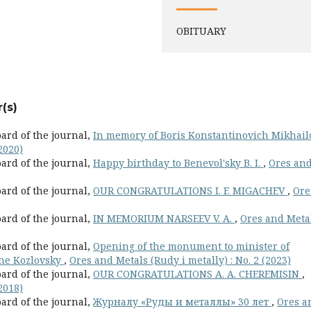
OBITUARY
(s)
oard of the journal,
In memory of Boris Konstantinovich Mikhai
2020)
oard of the journal,
Happy birthday to Benevol'sky B. I.
,
Ores an
oard of the journal,
OUR CONGRATULATIONS I. F. MIGACHEV
,
Ore
oard of the journal,
IN MEMORIUM NARSEEV V. A.
,
Ores and Meta
oard of the journal,
Opening of the monument to minister of
ene Kozlovsky
,
Ores and Metals (Rudy i metally) : No. 2 (2023)
oard of the journal,
OUR CONGRATULATIONS A. A. CHEREMISIN
,
2018)
oard of the journal,
Журналу «Руды и металлы» 30 лет
,
Ores a