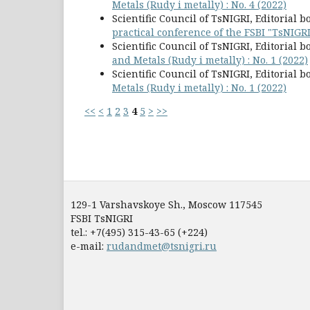
Metals (Rudy i metally) : No. 4 (2022)
Scientific Council of TsNIGRI, Editorial b
practical conference of the FSBI "TsNIGR
Scientific Council of TsNIGRI, Editorial b
and Metals (Rudy i metally) : No. 1 (2022)
Scientific Council of TsNIGRI, Editorial b
Metals (Rudy i metally) : No. 1 (2022)
<<
<
1
2
3
4
5
>
>>
129-1 Varshavskoye Sh., Moscow 117545
FSBI TsNIGRI
tel.: +7(495) 315-43-65 (+224)
e-mail:
rudandmet@tsnigri.ru