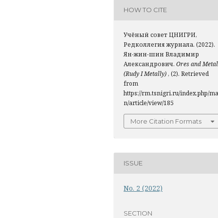
HOW TO CITE
Учёный совет ЦНИГРИ,
Редколлегия журнала. (2022).
Ян-жин-шин Владимир
Александрович.
Ores and Metal
(Rudy I Metally)
, (2). Retrieved
from
https://rm.tsnigri.ru/index.php/ma
n/article/view/185
More Citation Formats
ISSUE
No. 2 (2022)
SECTION