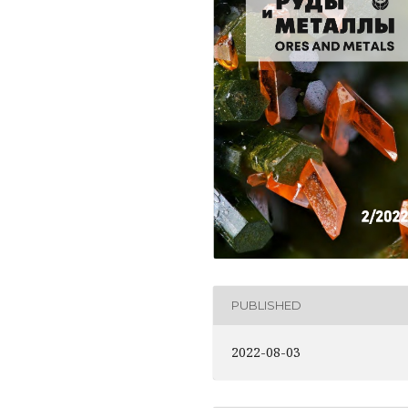
PUBLISHED
2022-08-03