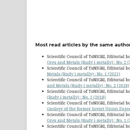
Most read articles by the same author
Scientific Council of TsNIGRI, Editorial b
Ores and Metals (Rudy i metally) : No. 2 (
Scientific Council of TsNIGRI, Editorial b
Metals (Rudy i metally) : No. 1 (2021)
Scientific Council of TsNIGRI, Editorial b
and Metals (Rudy i metally) : No. 2 (2018)
Scientific Council of TsNIGRI, Editorial b
(Rudy i metally) : No. 1 (2018)
Scientific Council of TsNIGRI, Editorial b
Geology of the former Soviet Union Eug
Scientific Council of TsNIGRI, Editorial b
Ores and Metals (Rudy i metally) : No. 1 (
Scientific Council of TsNIGRI, Editorial b