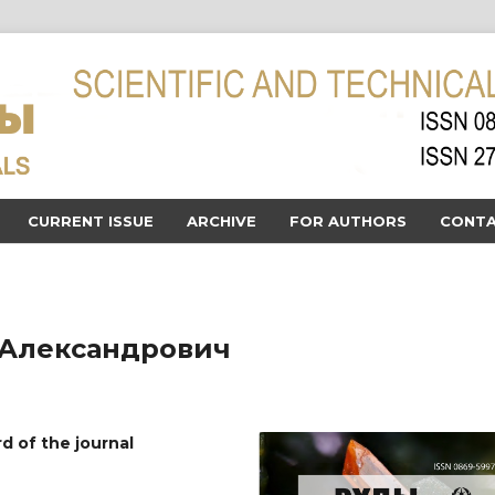
CURRENT ISSUE
ARCHIVE
FOR AUTHORS
CONTA
Александрович
rd of the journal