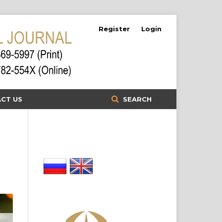
Register
Login
CT US
SEARCH