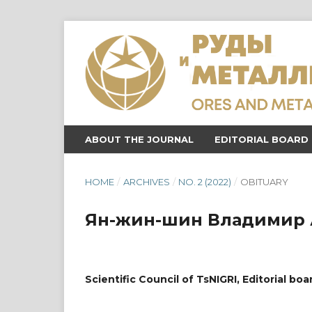
ABOUT THE JOURNAL
EDITORIAL BOARD
HOME
/
ARCHIVES
/
NO. 2 (2022)
/
OBITUARY
Ян-жин-шин Владимир 
Scientific Council of TsNIGRI, Editorial boa