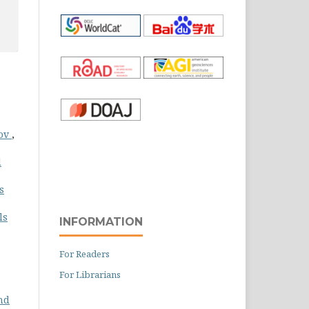
lov
,
d
s
ls
INFORMATION
For Readers
For Librarians
nd