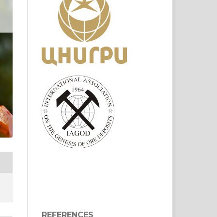
REFERENCES