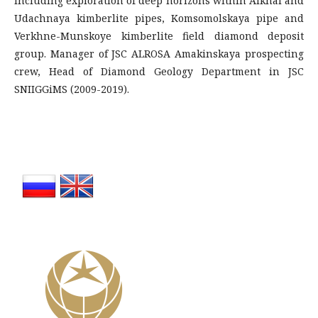
including exploration of deep horizons within Aikhal and
Udachnaya kimberlite pipes, Komsomolskaya pipe and
Verkhne-Munskoye kimberlite field diamond deposit
group. Manager of JSC ALROSA Amakinskaya prospecting
crew, Head of Diamond Geology Department in JSC
SNIIGGiMS (2009-2019).