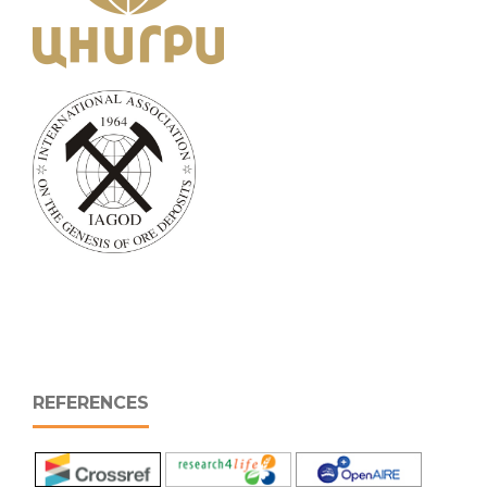
REFERENCES