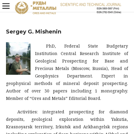
Sergey G. Mishenin
PhD, Federal State Budgetary
Institution Central Research Institute of
Geological Prospecting for Base and
Precious Metals (Moscow, Russia), Head of
Geophysics Department. Expert in
geophysical methods of mineral deposit prospecting.
Author of over 30 papers including 1 monography.
Member of “Ores and Metals” Editorial Board.
Activities: integrated prospecting for diamond
deposits, geological exploration within Yakutia,
Krasnoyarsk territory, Irkutsk and Arkhangelsk regions